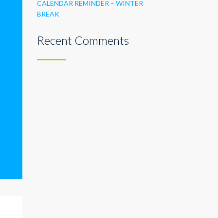
CALENDAR REMINDER – WINTER
BREAK
Recent Comments