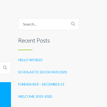
Recent Posts
HELLO WORLD!
SCHOLASTIC BOOK FAIR 2020
FUNDRAISER – DECEMBER 13
WELCOME 2019-2020