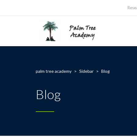
Rese
palm tree academy
>
Sidebar
>
Blog
Blog