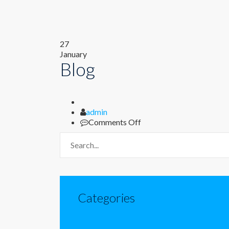
27
January
Blog
Author
admin
on
Comments Off
Blog
Categories