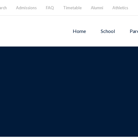
arch
Admissions
FAQ
Timetable
Alumni
Athletics
Home
School
Par