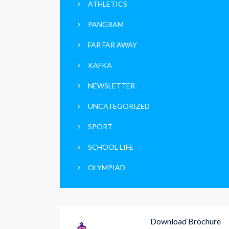
ATHLETICS
PANGRAM
FAR FAR AWAY
KAFKA
NEWSLETTER
UNCATEGORIZED
SPORT
SCHOOL LIFE
OLYMPIAD
Download Brochure