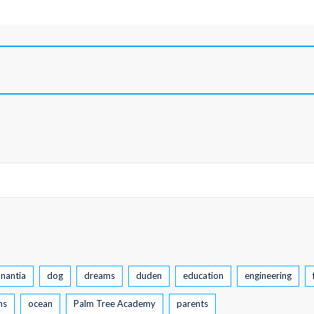
nantia
dog
dreams
duden
education
engineering
ns
ocean
Palm Tree Academy
parents