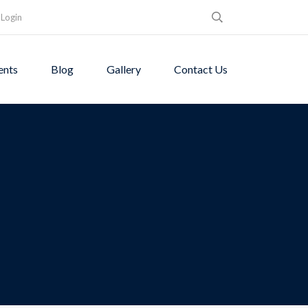
Login
ents
Blog
Gallery
Contact Us