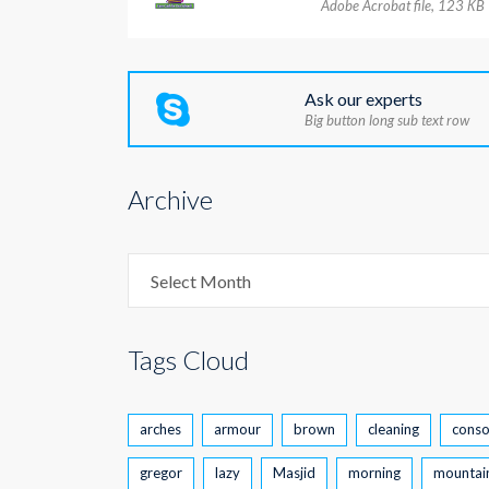
Adobe Acrobat file, 123 КB
Ask our experts
Big button long sub text row
Archive
Archive
Select Month
Tags Cloud
arches
armour
brown
cleaning
conso
gregor
lazy
Masjid
morning
mountai