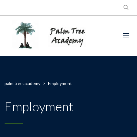
palm tree academy
>
Employment
Employment