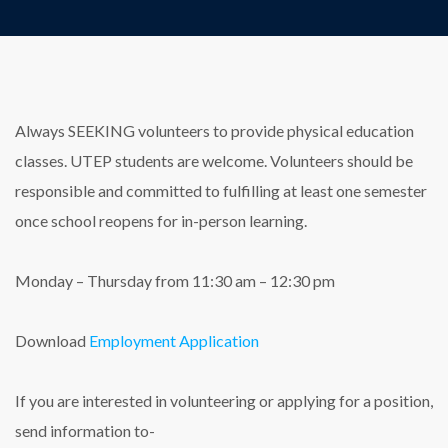
Always SEEKING volunteers to provide physical education
classes. UTEP students are welcome. Volunteers should be
responsible and committed to fulfilling at least one semester
once school reopens for in-person learning.
Monday – Thursday from 11:30 am – 12:30 pm
Download
Employment Application
If you are interested in volunteering or applying for a position,
send information to-