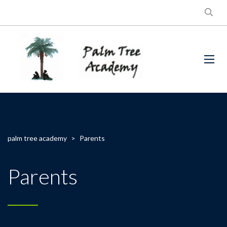
palm tree academy
>
Parents
Parents