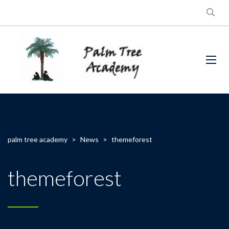
palm tree academy
>
News
>
themeforest
themeforest