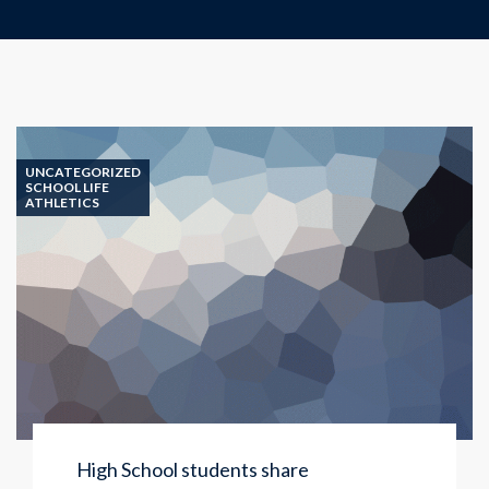
UNCATEGORIZED
SCHOOL LIFE
ATHLETICS
High School students share