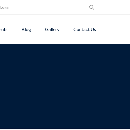
Login
ents
Blog
Gallery
Contact Us