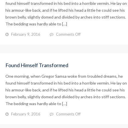
found himself transformed in his bed into a horrible vermin. He lay on
his armour-like back, and if he lifted his head a little he could see his
brown belly, slightly domed and divided by arches into stiff sections.
The bedding was hardly able to […]
on
February 9, 2016
Comments Off
Armour-
like
Back
Found Himself Transformed
One morning, when Gregor Samsa woke from troubled dreams, he
found himself transformed in his bed into a horrible vermin. He lay on
his armour-like back, and if he lifted his head a little he could see his
brown belly, slightly domed and divided by arches into stiff sections.
The bedding was hardly able to […]
on
February 9, 2016
Comments Off
Found
Himself