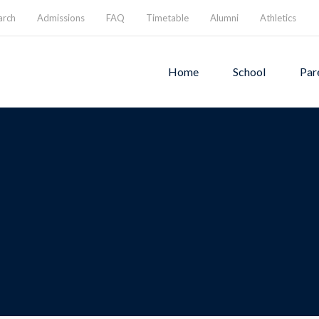
arch
Admissions
FAQ
Timetable
Alumni
Athletics
Home
School
Par