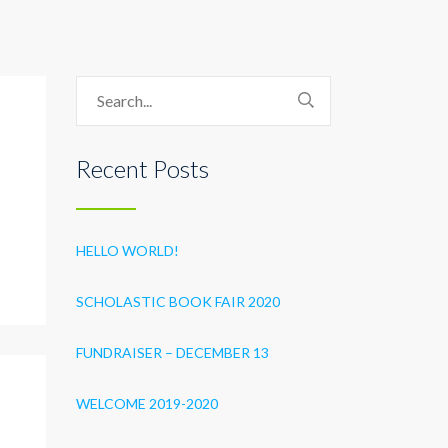
Recent Posts
HELLO WORLD!
SCHOLASTIC BOOK FAIR 2020
FUNDRAISER – DECEMBER 13
WELCOME 2019-2020