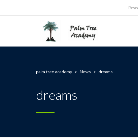
Rese
palm tree academy
>
News
>
dreams
dreams