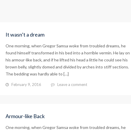
It wasn’t a dream
One morning, when Gregor Samsa woke from troubled dreams, he
found himself transformed in his bed into a horrible vermin. He lay on
his armour-like back, and if he lifted his head a little he could see his
brown belly, slightly domed and divided by arches into stiff sections.
The bedding was hardly able to […]
February 9, 2016
Leave a comment
Armour-like Back
One morning, when Gregor Samsa woke from troubled dreams, he