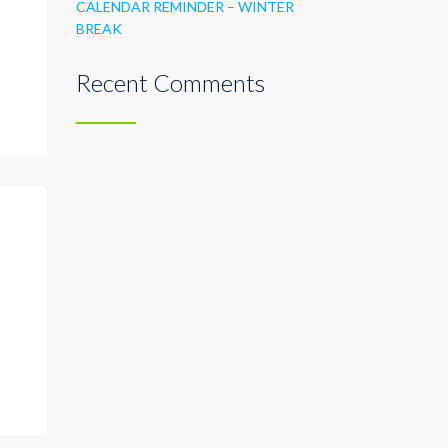
CALENDAR REMINDER – WINTER
BREAK
Recent Comments