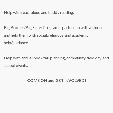
Help with read-aloud and buddy reading.
Big Brother/Big Sister Program – partner up with a student
and help them with social, religious, and academic
help/guidance.
Help with annual book fair planning, community field day, and
school events.
COME ON and GET INVOLVED!