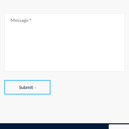
Submit