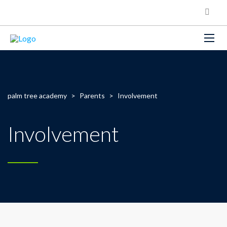
palm tree academy
>
Parents
>
Involvement
Involvement