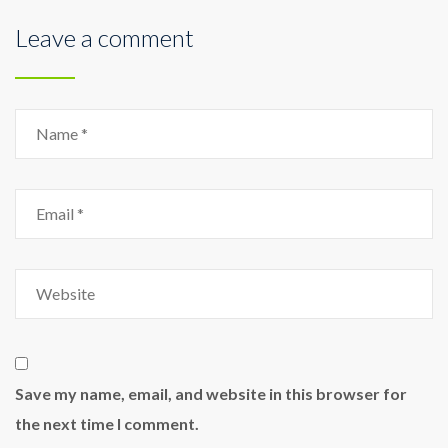
Leave a comment
Save my name, email, and website in this browser for
the next time I comment.