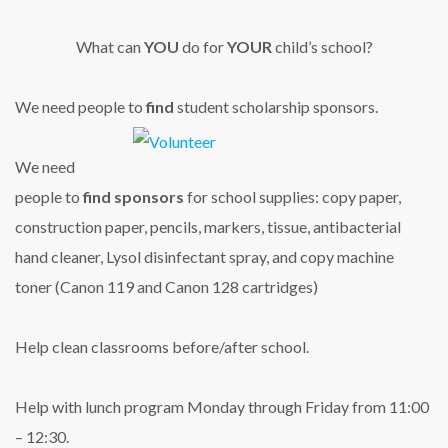
What can
YOU
do for
YOUR
child’s school?
We need people to
find
student scholarship sponsors.
We need
people to
find sponsors
for school supplies: copy paper,
construction paper, pencils, markers, tissue, antibacterial
hand cleaner, Lysol disinfectant spray, and copy machine
toner (Canon 119 and Canon 128 cartridges)
Help clean classrooms before/after school.
Help with lunch program Monday through Friday from 11:00
– 12:30.