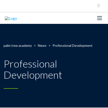
palm tree academy
>
News
>
Professional Development
Professional
Development