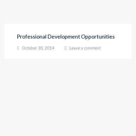
Professional Development Opportunities
October 30, 2014
Leave a comment