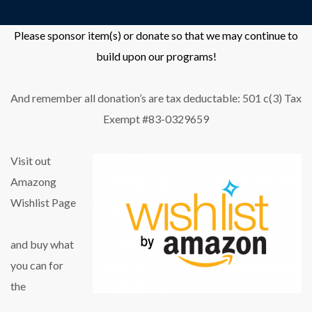
Please sponsor item(s) or donate so that we may continue to
build upon our programs!
And remember all donation’s are tax deductable: 501 c(3) Tax
Exempt #83-0329659
Visit out
Amazong
Wishlist Page
and buy what
you can for
the