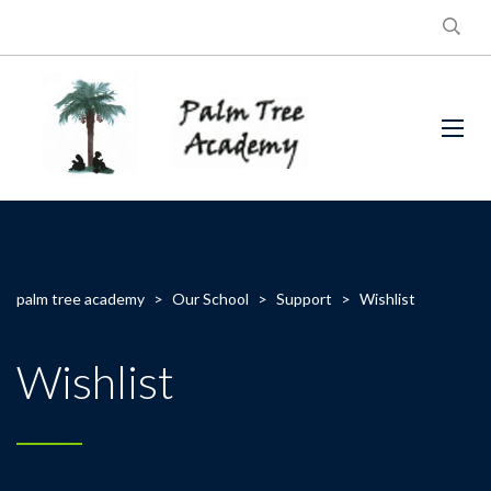
palm tree academy
>
Our School
>
Support
>
Wishlist
Wishlist