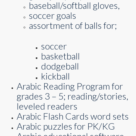
baseball/softball gloves,
soccer goals
assortment of balls for;
soccer
basketball
dodgeball
kickball
Arabic Reading Program for
grades 3 – 5; reading/stories,
leveled readers
Arabic Flash Cards word sets
Arabic puzzles for PK/KG