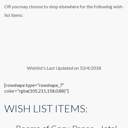
OR you may choose to shop elsewhere for the following wish-
list items:
Wishlist’s Last Updated on 10/4/2018
[rowshape type=”rowshape_7″
color=”rgba(105,211,158,0.88)”]
WISH LIST ITEMS: