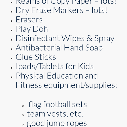
Reams of Copy Paper – lots!
Dry Erase Markers – lots!
Erasers
Play Doh
Disinfectant Wipes & Spray
Antibacterial Hand Soap
Glue Sticks
Ipads/Tablets for Kids
Physical Education and
Fitness equipment/supplies:
flag football sets
team vests, etc.
good jump ropes