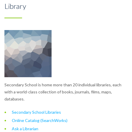
Library
Secondary School is home more than 20 individual libraries, each
with a world-class collection of books, journals, films, maps,
databases.
Secondary School Libraries
Online Catalog (SearchWorks)
Ask a Librarian