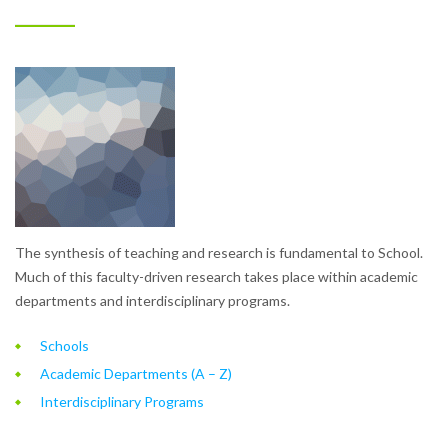
The synthesis of teaching and research is fundamental to School.
Much of this faculty-driven research takes place within academic
departments and interdisciplinary programs.
Schools
Academic Departments (A – Z)
Interdisciplinary Programs