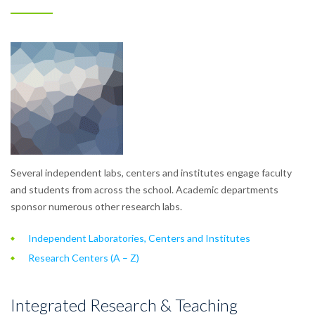
Several independent labs, centers and institutes engage faculty
and students from across the school. Academic departments
sponsor numerous other research labs.
Independent Laboratories, Centers and Institutes
Research Centers (A – Z)
Integrated Research & Teaching