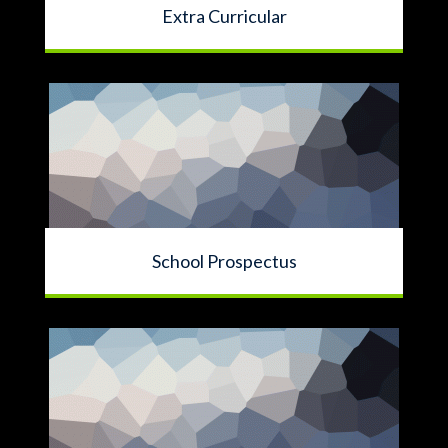
Extra Curricular
School Prospectus