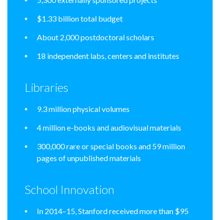
$1.33 billion total budget
About 2,000 postdoctoral scholars
18 independent labs, centers and institutes
Libraries
9.3 million physical volumes
4 million e-books and audiovisual materials
300,000 rare or special books and 59 million
pages of unpublished materials
School Innovation
In 2014–15, Stanford received more than $95