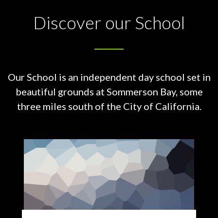
Discover our School
Our School is an independent day school set in
beautiful grounds at
Sommerson Bay, some
three miles south of the City of California.