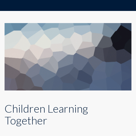
Children Learning
Together