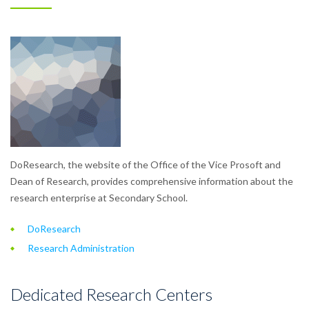
DoResearch, the website of the Office of the Vice Prosoft and
Dean of Research, provides comprehensive information about the
research enterprise at Secondary School.
DoResearch
Research Administration
Dedicated Research Centers