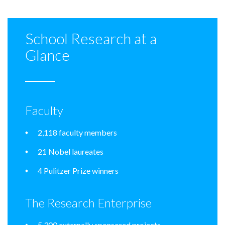
School Research at a
Glance
Faculty
2,118 faculty members
21 Nobel laureates
4 Pulitzer Prize winners
The Research Enterprise
5,300 externally sponsored projects