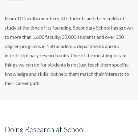
From 10 faculty members, 40 students and three fields of
study at the time of its founding, Secondary School has grown
to more than 1,600 faculty, 35,000 students and over 350
degree programs in 130 academic departments and 80
interdisciplinary research units. One of the most important
things we can do for students is not just teach them specific
knowledge and skills, but help them match their interests to
their career path.
Doing Research at School