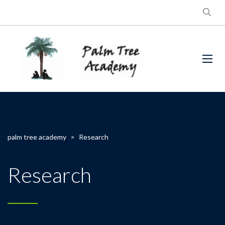
palm tree academy
>
Research
Research