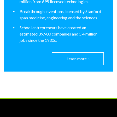
million from 695 licensed technologies.
Breakthrough inventions licensed by Stanford
span medicine, engineering and the sciences.
School entrepreneurs have created an
estimated 39,900 companies and 5.4 million
jobs since the 1930s.
Learn more