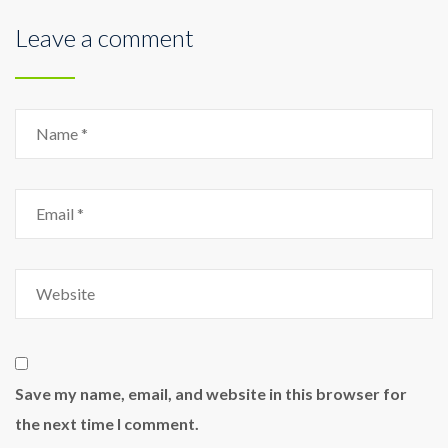
Leave a comment
Save my name, email, and website in this browser for
the next time I comment.