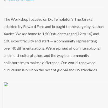
The Workshop focused on Dr. Templeton’s The Jareks,
adapted by Edward Ford and brought to the stage by Nathan
Xavier. We are home to 1,500 students (aged 12 to 16) and
100 expert faculty and staff — a community representing
over 40 different nations. We are proud of our international
and multi-cultural ethos, and the way our community
collaborates to make a difference. Our world-renowned
curriculum is built on the best of global and US standards.