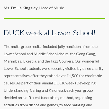
Ms. Emilia Kingsley
, Head of Music
DUCK week at Lower School!
The multi-group recital included jolly renditions from the
Lower School and Middle School choirs, the Gong Gang,
Marimbas, Ukestra, and the Jazz Couriers. Our wonderful
Lower School students were recently visited by three charity
representatives after they raised over £1,500 for charitable
causes. As part of their annual DUCK week (Developing,
Understanding, Caring and Kindness), each year group
decided on a different fundraising method, organising
activities from discos and games, to face painting and