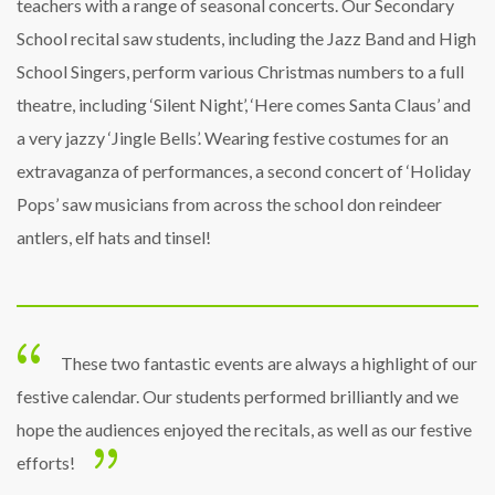
teachers with a range of seasonal concerts. Our Secondary
School recital saw students, including the Jazz Band and High
School Singers, perform various Christmas numbers to a full
theatre, including ‘Silent Night’, ‘Here comes Santa Claus’ and
a very jazzy ‘Jingle Bells’. Wearing festive costumes for an
extravaganza of performances, a second concert of ‘Holiday
Pops’ saw musicians from across the school don reindeer
antlers, elf hats and tinsel!
These two fantastic events are always a highlight of our
festive calendar. Our students performed brilliantly and we
hope the audiences enjoyed the recitals, as well as our festive
efforts!