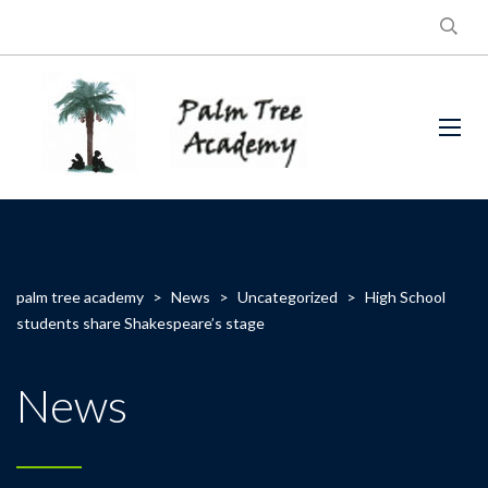
palm tree academy
>
News
>
Uncategorized
>
High School
students share Shakespeare’s stage
News