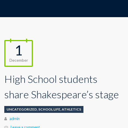
1
December
High School students
share Shakespeare’s stage
UNCATEGORIZED
,
SCHOOL LIFE
,
ATHLETICS
Author
admin
Leave a comment