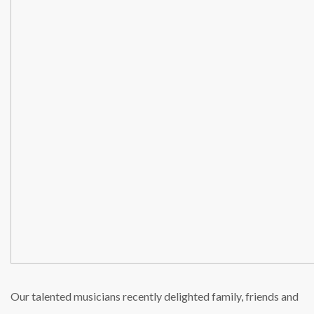
Our talented musicians recently delighted family, friends and