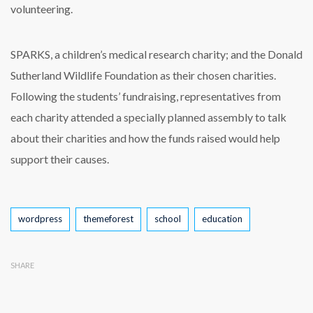
volunteering.
SPARKS, a children’s medical research charity; and the Donald
Sutherland Wildlife Foundation as their chosen charities.
Following the students’ fundraising, representatives from
each charity attended a specially planned assembly to talk
about their charities and how the funds raised would help
support their causes.
Tags
wordpress
themeforest
school
education
SHARE