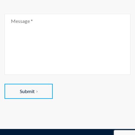
Submit