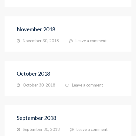
November 2018
November 30, 2018
Leave a comment
October 2018
October 30, 2018
Leave a comment
September 2018
September 30, 2018
Leave a comment