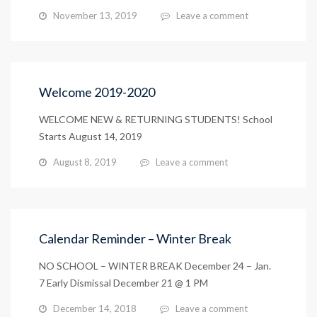
November 13, 2019
Leave a comment
Welcome 2019-2020
WELCOME NEW & RETURNING STUDENTS! School
Starts August 14, 2019
August 8, 2019
Leave a comment
Calendar Reminder – Winter Break
NO SCHOOL – WINTER BREAK December 24 – Jan.
7 Early Dismissal December 21 @ 1 PM
December 14, 2018
Leave a comment