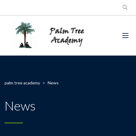
palm tree academy
>
News
News