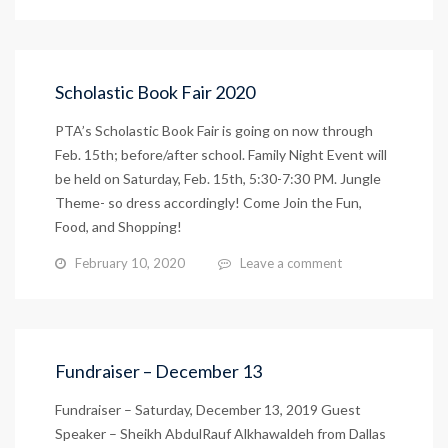
Scholastic Book Fair 2020
PTA’s Scholastic Book Fair is going on now through
Feb. 15th; before/after school. Family Night Event will
be held on Saturday, Feb. 15th, 5:30-7:30 PM. Jungle
Theme- so dress accordingly! Come Join the Fun,
Food, and Shopping!
February 10, 2020
Leave a comment
Fundraiser – December 13
Fundraiser – Saturday, December 13, 2019 Guest
Speaker – Sheikh AbdulRauf Alkhawaldeh from Dallas