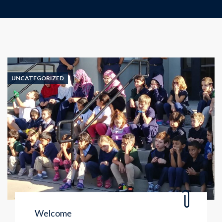
UNCATEGORIZED
Welcome