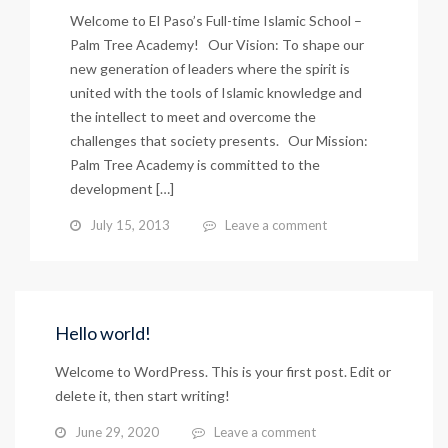
Welcome to El Paso’s Full-time Islamic School –
Palm Tree Academy! Our Vision: To shape our
new generation of leaders where the spirit is
united with the tools of Islamic knowledge and
the intellect to meet and overcome the
challenges that society presents. Our Mission:
Palm Tree Academy is committed to the
development […]
July 15, 2013
Leave a comment
Hello world!
Welcome to WordPress. This is your first post. Edit or
delete it, then start writing!
June 29, 2020
Leave a comment