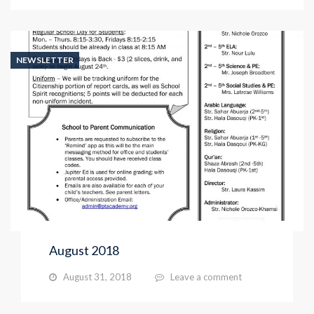
NEWSLETTER
August 2018
August 31, 2018
Leave a comment