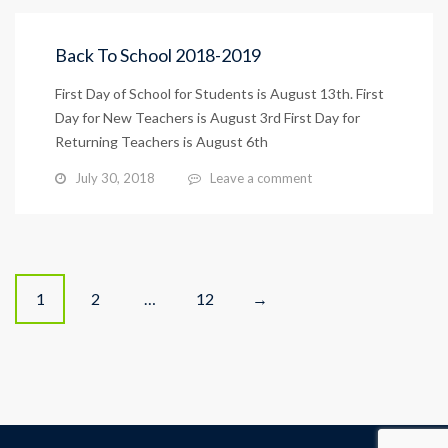
Back To School 2018-2019
First Day of School for Students is August 13th. First
Day for New Teachers is August 3rd First Day for
Returning Teachers is August 6th
July 30, 2018
Leave a comment
Posts
1
2
…
12
→
navigation