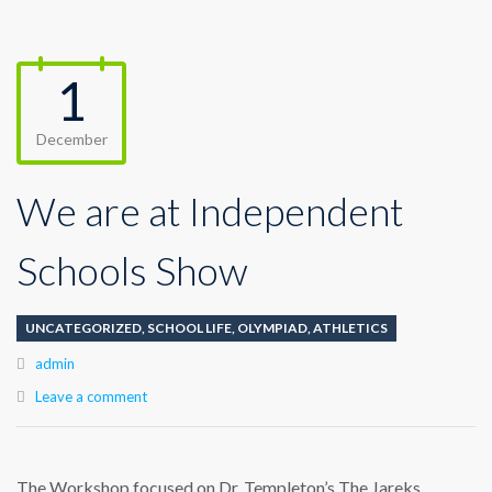
1
December
We are at Independent
Schools Show
UNCATEGORIZED
,
SCHOOL LIFE
,
OLYMPIAD
,
ATHLETICS
Author
admin
Leave a comment
The Workshop focused on Dr. Templeton’s The Jareks,