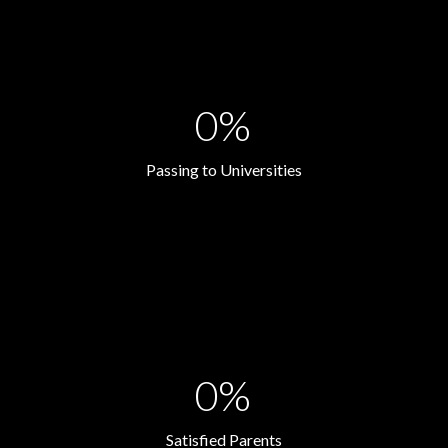
0%
Passing to Universities
0%
Satisfied Parents