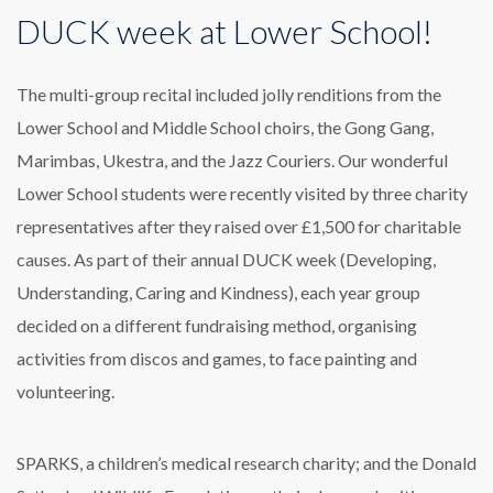
DUCK week at Lower School!
The multi-group recital included jolly renditions from the
Lower School and Middle School choirs, the Gong Gang,
Marimbas, Ukestra, and the Jazz Couriers. Our wonderful
Lower School students were recently visited by three charity
representatives after they raised over £1,500 for charitable
causes. As part of their annual DUCK week (Developing,
Understanding, Caring and Kindness), each year group
decided on a different fundraising method, organising
activities from discos and games, to face painting and
volunteering.
SPARKS, a children’s medical research charity; and the Donald