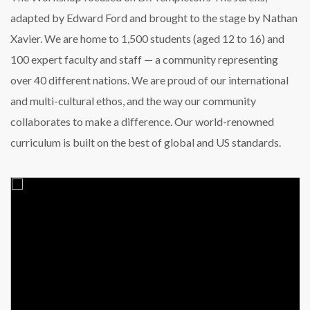
adapted by Edward Ford and brought to the stage by Nathan
Xavier. We are home to 1,500 students (aged 12 to 16) and
100 expert faculty and staff — a community representing
over 40 different nations. We are proud of our international
and multi-cultural ethos, and the way our community
collaborates to make a difference. Our world-renowned
curriculum is built on the best of global and US standards.