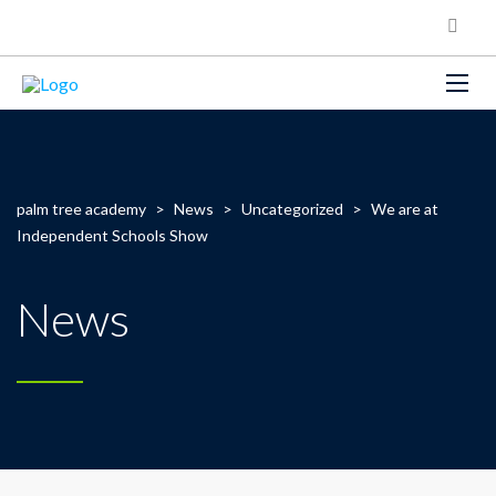
palm tree academy
>
News
>
Uncategorized
>
We are at
Independent Schools Show
News