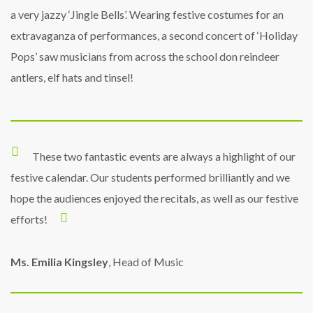
a very jazzy ‘Jingle Bells’. Wearing festive costumes for an
extravaganza of performances, a second concert of ‘Holiday
Pops’ saw musicians from across the school don reindeer
antlers, elf hats and tinsel!
These two fantastic events are always a highlight of our
festive calendar. Our students performed brilliantly and we
hope the audiences enjoyed the recitals, as well as our festive
efforts!
Ms. Emilia Kingsley
, Head of Music