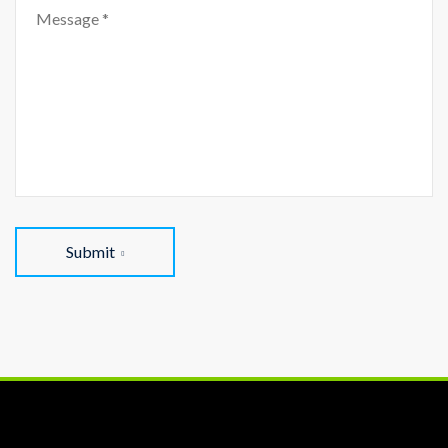
Submit