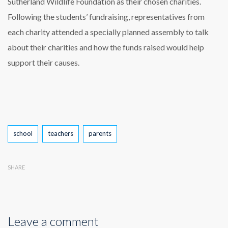
Sutherland Wildlife Foundation as their chosen charities.
Following the students’ fundraising, representatives from
each charity attended a specially planned assembly to talk
about their charities and how the funds raised would help
support their causes.
Tags
school
teachers
parents
SHARE
Leave a comment