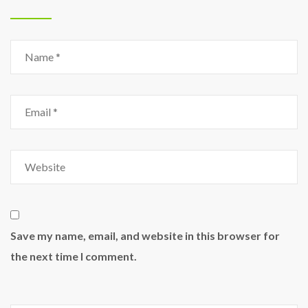
Save my name, email, and website in this browser for
the next time I comment.