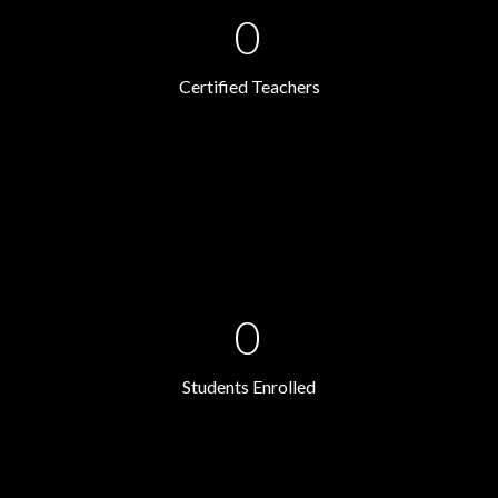
0
Certified Teachers
0
Students Enrolled