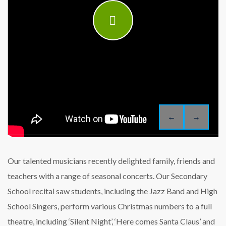
←
→
Our talented musicians recently delighted family, friends and
teachers with a range of seasonal concerts. Our Secondary
School recital saw students, including the Jazz Band and High
School Singers, perform various Christmas numbers to a full
theatre, including ‘Silent Night’, ‘Here comes Santa Claus’ and