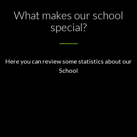
What makes our school
special?
Here you can review some statistics about our
School