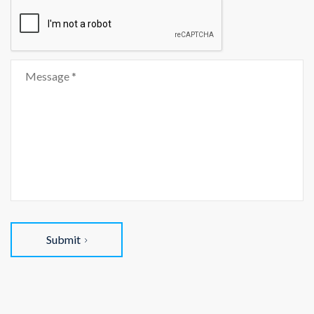
Submit