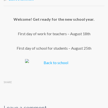
Welcome! Get ready for the new school year.
First day of work for teachers – August 18th
First day of school for students – August 25th
SHARE
Leave a comment