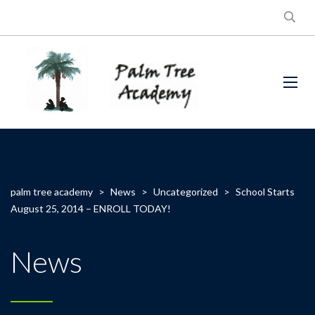
palm tree academy
>
News
>
Uncategorized
>
School Starts
August 25, 2014 – ENROLL TODAY!
News