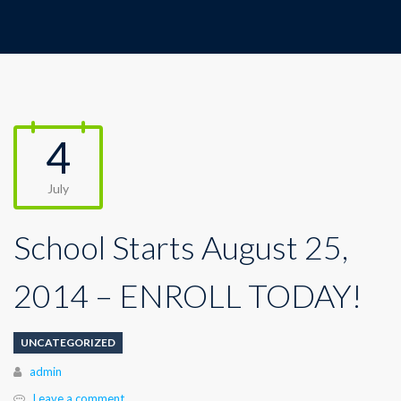
4
July
School Starts August 25,
2014 – ENROLL TODAY!
UNCATEGORIZED
Author
admin
Leave a comment