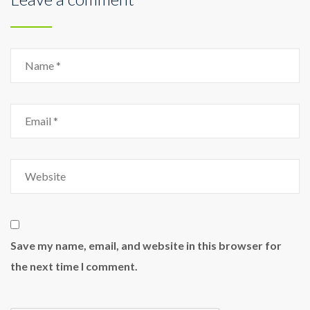
Save my name, email, and website in this browser for
the next time I comment.