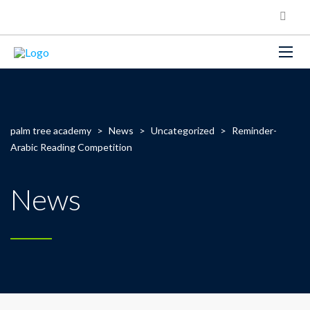
palm tree academy
>
News
>
Uncategorized
>
Reminder-
Arabic Reading Competition
News