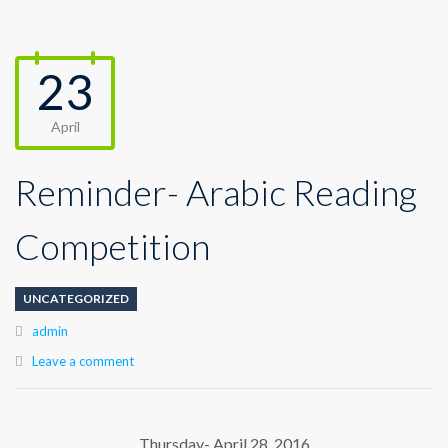
23
April
Reminder- Arabic Reading
Competition
UNCATEGORIZED
Author
admin
Leave a comment
Thursday- April 28, 2016