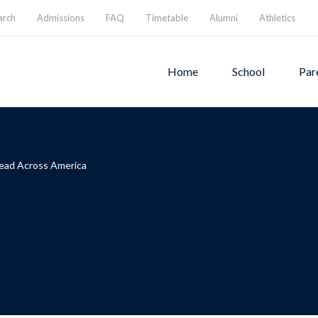
arch
Admissions
FAQ
Timetable
Alumni
Athletics
Home
School
Par
ead Across America