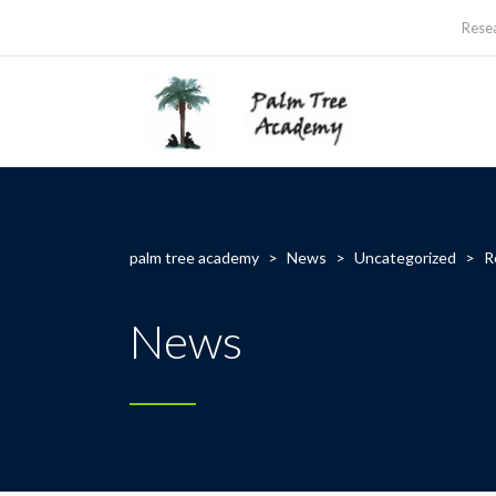
Rese
palm tree academy
>
News
>
Uncategorized
>
R
News