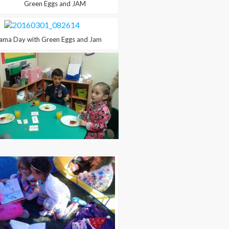
Green Eggs and JAM
a Day with Green Eggs and Jam