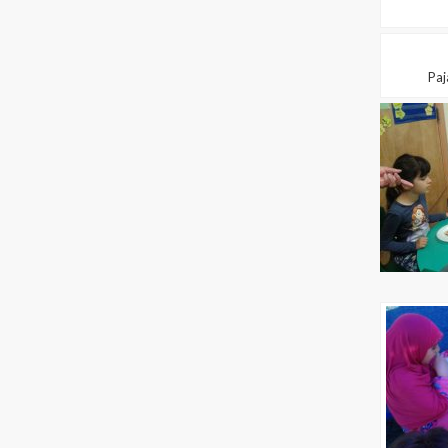
Pajam