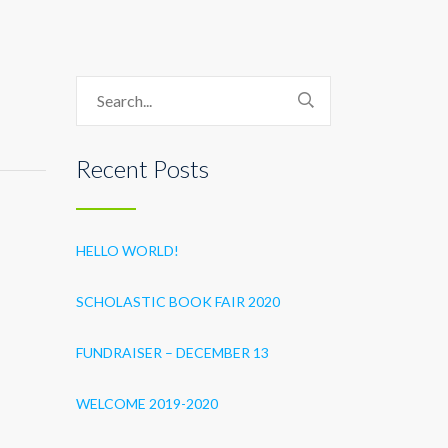
Recent Posts
HELLO WORLD!
SCHOLASTIC BOOK FAIR 2020
FUNDRAISER – DECEMBER 13
WELCOME 2019-2020