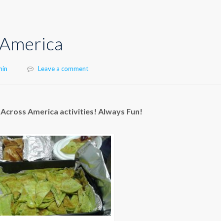
 America
hor
min
Leave a comment
Across America activities! Always Fun!