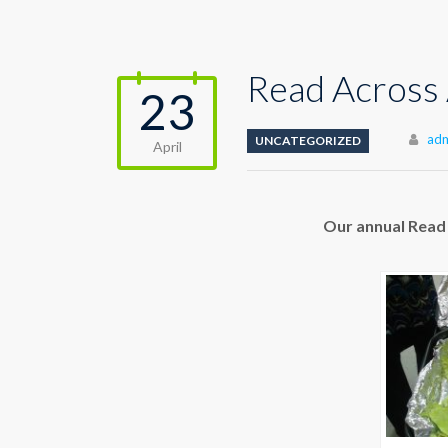
Read Across
23
Aut
ad
UNCATEGORIZED
April
Our annual Read 