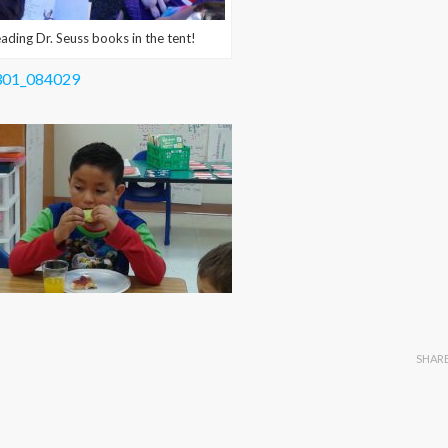
ng Dr. Seuss books in the tent!
SHAR