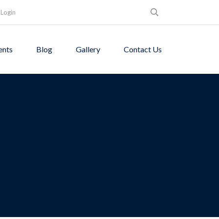
Login
ents
Blog
Gallery
Contact Us