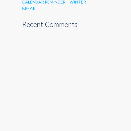
CALENDAR REMINDER – WINTER
BREAK
Recent Comments