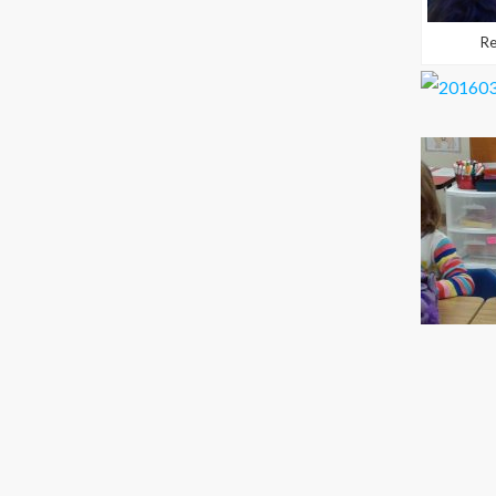
Readi