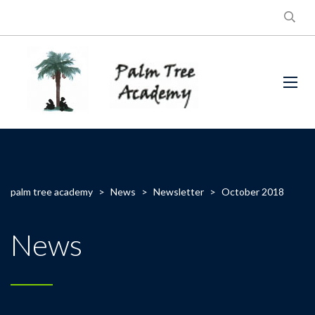
palm tree academy
>
News
>
Newsletter
>
October 2018
News