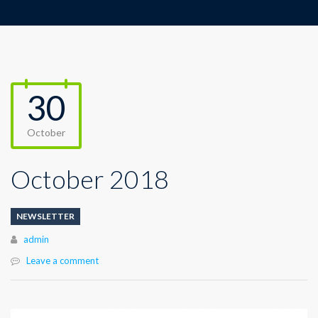
30
October
October 2018
NEWSLETTER
Author
admin
Leave a comment