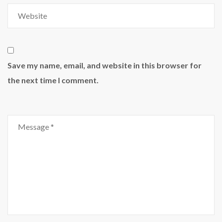
Save my name, email, and website in this browser for
the next time I comment.