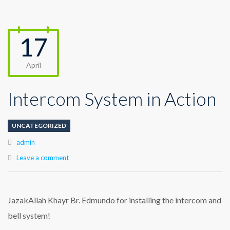
17
April
Intercom System in Action
UNCATEGORIZED
Author
admin
Leave a comment
JazakAllah Khayr Br. Edmundo for installing the intercom and
bell system!