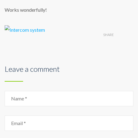
Works wonderfully!
SHARE
Leave a comment