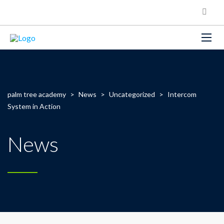
palm tree academy
>
News
>
Uncategorized
>
Intercom
System in Action
News