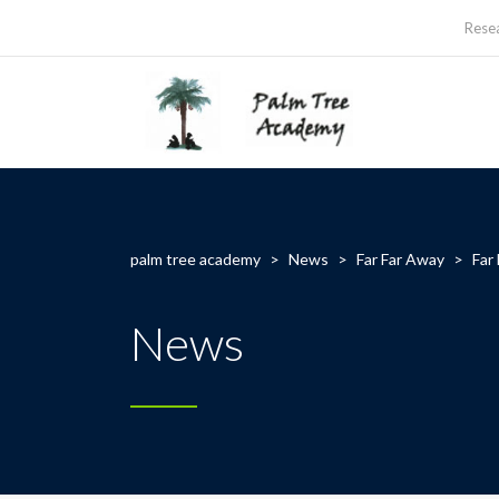
Rese
palm tree academy
>
News
>
Far Far Away
>
Far
News