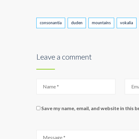
Tags
consonantia
duden
mountains
vokalia
Leave a comment
Save my name, email, and website in this 