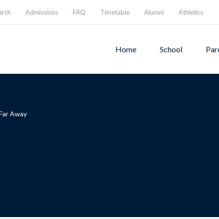
arch
Admissions
FAQ
Timetable
Alumni
Athletics
Home
School
Par
 Far Away