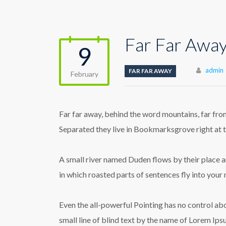
Far Far Awa
9
Author
admin
FAR FAR AWAY
February
Far far away, behind the word mountains, far from
Separated they live in Bookmarksgrove right at t
A small river named Duden flows by their place and
in which roasted parts of sentences fly into your
Even the all-powerful Pointing has no control abo
small line of blind text by the name of Lorem Ip