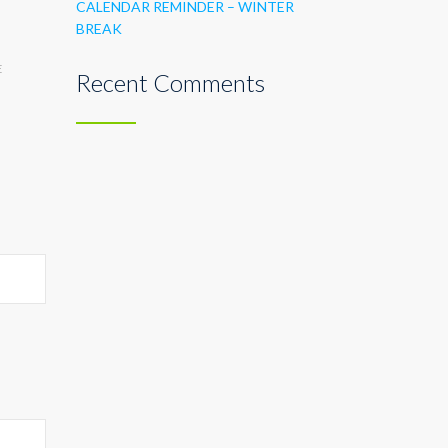
CALENDAR REMINDER – WINTER
BREAK
E
Recent Comments