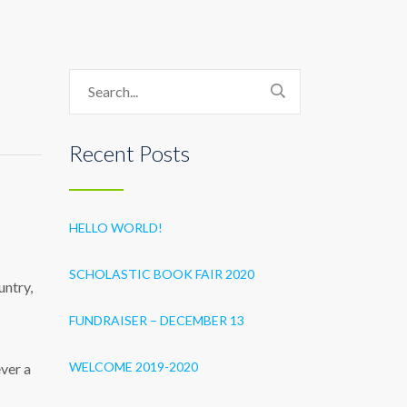
Recent Posts
HELLO WORLD!
SCHOLASTIC BOOK FAIR 2020
untry,
FUNDRAISER – DECEMBER 13
WELCOME 2019-2020
ever a