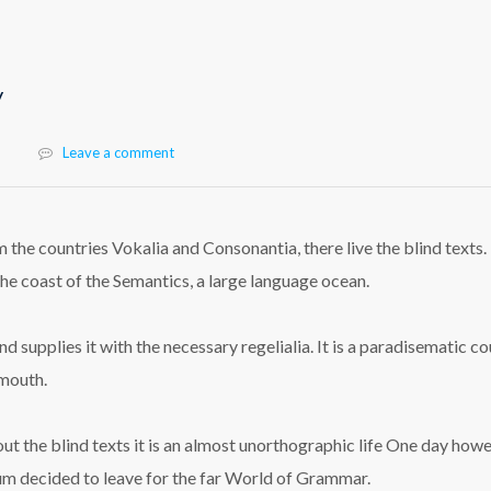
y
Leave a comment
 the countries Vokalia and Consonantia, there live the blind texts.
he coast of the Semantics, a large language ocean.
 supplies it with the necessary regelialia. It is a paradisematic co
 mouth.
ut the blind texts it is an almost unorthographic life One day how
sum decided to leave for the far World of Grammar.