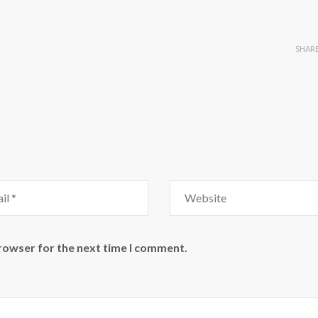
SHAR
browser for the next time I comment.