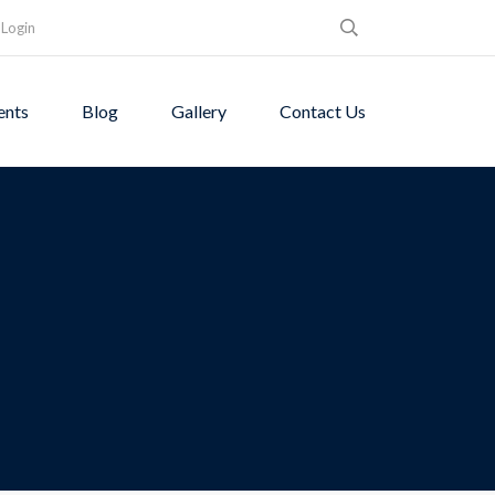
Login
ents
Blog
Gallery
Contact Us