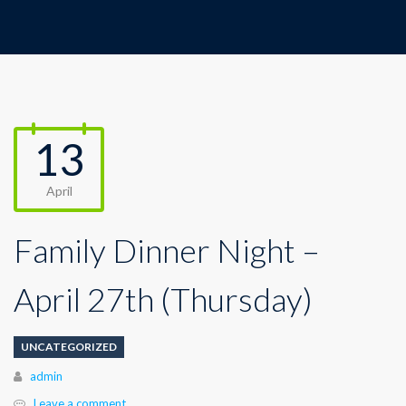
13
April
Family Dinner Night –
April 27th (Thursday)
UNCATEGORIZED
Author
admin
Leave a comment