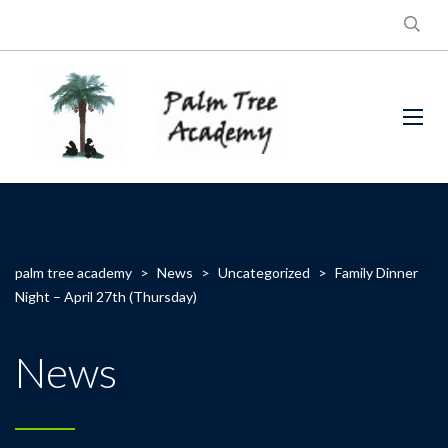
palm tree academy
>
News
>
Uncategorized
>
Family Dinner
Night – April 27th (Thursday)
News