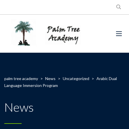
palm tree academy
>
News
>
Uncategorized
>
Arabic Dual
Language Immersion Program
News