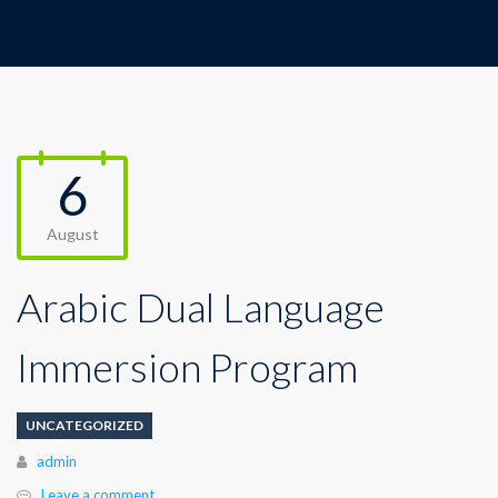
6
August
Arabic Dual Language
Immersion Program
UNCATEGORIZED
Author
admin
Leave a comment