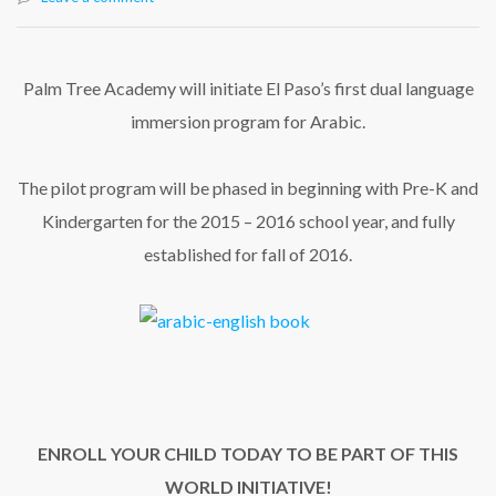
Palm Tree Academy will initiate El Paso’s first dual language
immersion program for Arabic.
The pilot program will be phased in beginning with Pre-K and
Kindergarten for the 2015 – 2016 school year, and fully
established for fall of 2016.
ENROLL YOUR CHILD TODAY TO BE PART OF THIS
WORLD INITIATIVE!