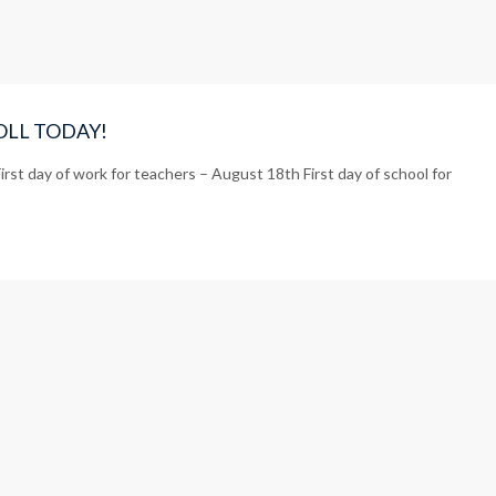
NROLL TODAY!
rst day of work for teachers – August 18th First day of school for