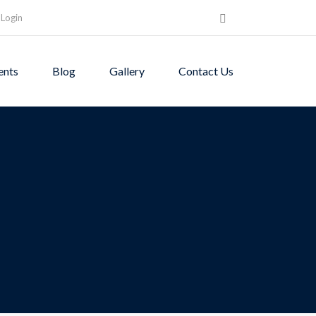
Login
ents
Blog
Gallery
Contact Us