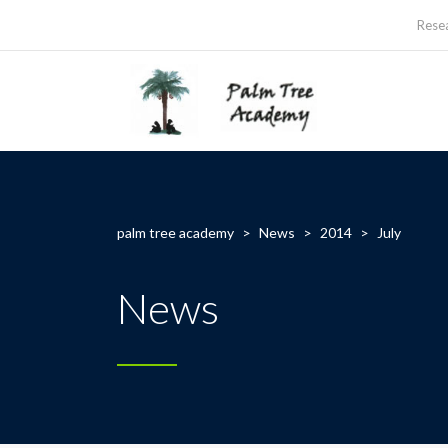
Rese
palm tree academy
>
News
>
2014
>
July
News