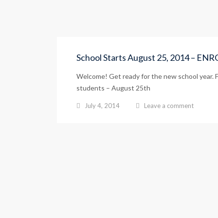
School Starts August 25, 2014 – E
Welcome! Get ready for the new school year. Fi
students – August 25th
July 4, 2014
Leave a comment