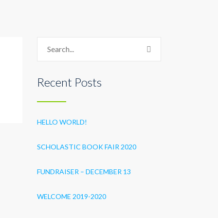
Recent Posts
HELLO WORLD!
SCHOLASTIC BOOK FAIR 2020
FUNDRAISER – DECEMBER 13
WELCOME 2019-2020