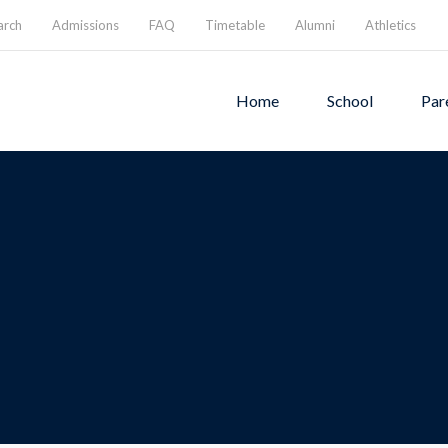
arch
Admissions
FAQ
Timetable
Alumni
Athletics
Home
School
Par