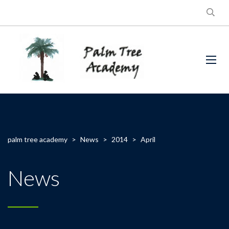
palm tree academy
>
News
>
2014
>
April
News