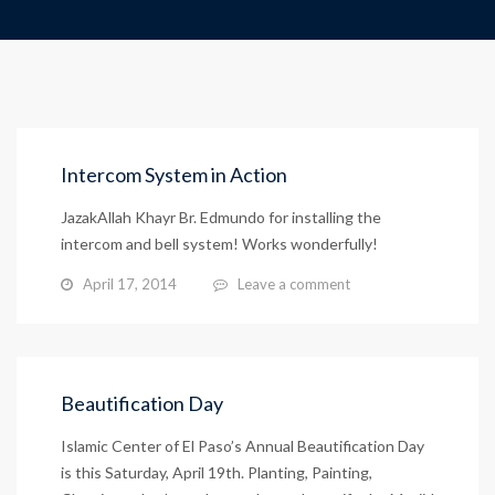
Intercom System in Action
JazakAllah Khayr Br. Edmundo for installing the
intercom and bell system! Works wonderfully!
April 17, 2014
Leave a comment
Beautification Day
Islamic Center of El Paso’s Annual Beautification Day
is this Saturday, April 19th. Planting, Painting,