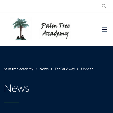
palm tree academy
>
News
>
Far Far Away
>
Upbeat
News