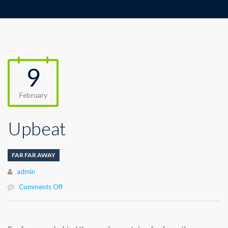
9
February
Upbeat
FAR FAR AWAY
Author
admin
on
Comments Off
Upbeat