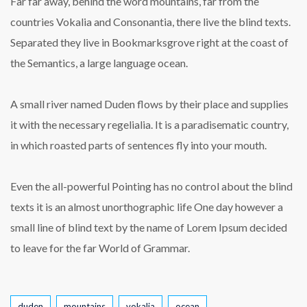
Far far away, behind the word mountains, far from the
countries Vokalia and Consonantia, there live the blind texts.
Separated they live in Bookmarksgrove right at the coast of
the Semantics, a large language ocean.
A small river named Duden flows by their place and supplies
it with the necessary regelialia. It is a paradisematic country,
in which roasted parts of sentences fly into your mouth.
Even the all-powerful Pointing has no control about the blind
texts it is an almost unorthographic life One day however a
small line of blind text by the name of Lorem Ipsum decided
to leave for the far World of Grammar.
Tags
duden
mountains
vokalia
ocean