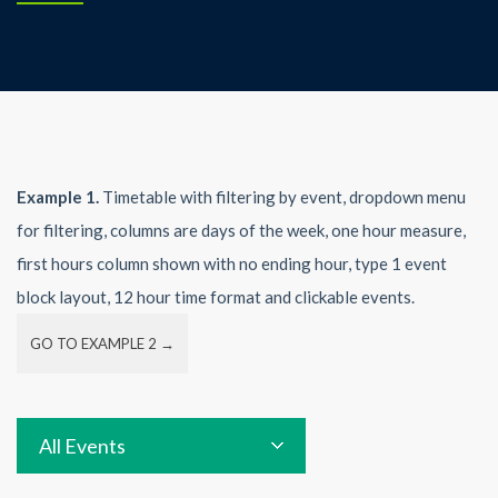
Example 1.
Timetable with filtering by event, dropdown menu
for filtering, columns are days of the week, one hour measure,
first hours column shown with no ending hour, type 1 event
block layout, 12 hour time format and clickable events.
GO TO EXAMPLE 2 →
All Events