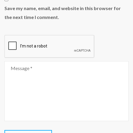
Save my name, email, and website in this browser for
the next time I comment.