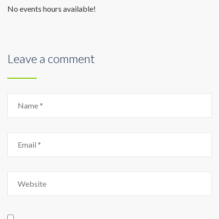
No events hours available!
Leave a comment