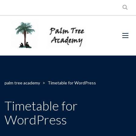
palm tree academy
>
Timetable for WordPress
Timetable for
WordPress