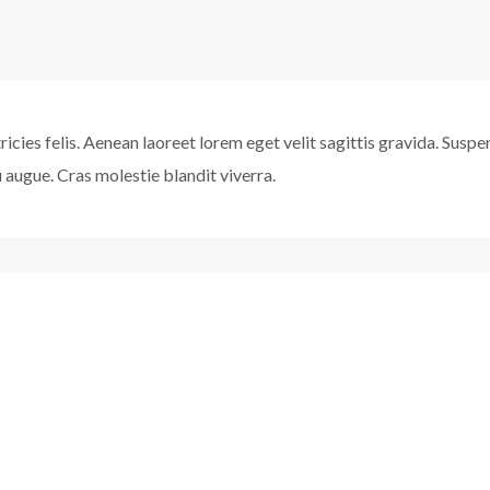
ultricies felis. Aenean laoreet lorem eget velit sagittis gravida. Sus
eu augue. Cras molestie blandit viverra.