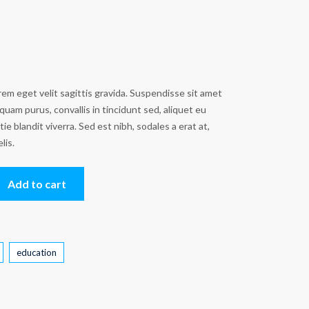
em eget velit sagittis gravida. Suspendisse sit amet
quam purus, convallis in tincidunt sed, aliquet eu
e blandit viverra. Sed est nibh, sodales a erat at,
elis.
Add to cart
education