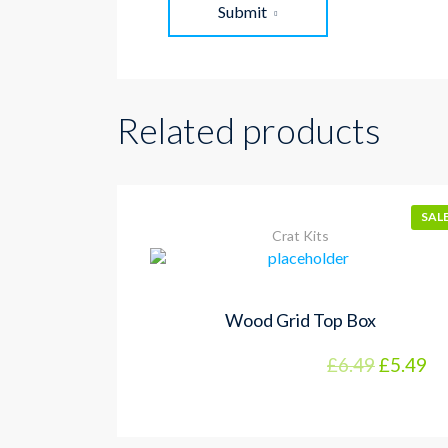
Submit
Related products
SALE
Crat Kits
Wood Grid Top Box
£
6.49
£
5.49