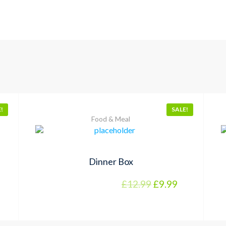
!
SALE!
Food & Meal
Dinner Box
£
12.99
£
9.99