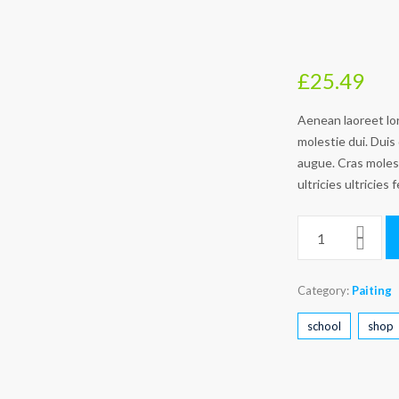
£
25.49
Aenean laoreet lor
molestie dui. Duis 
augue. Cras molesti
ultricies ultricies f
Category:
Paiting
school
shop