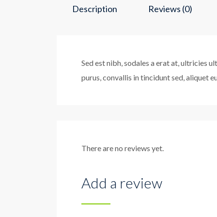
Description
Reviews (0)
Sed est nibh, sodales a erat at, ultricies 
purus, convallis in tincidunt sed, aliquet 
There are no reviews yet.
Add a review