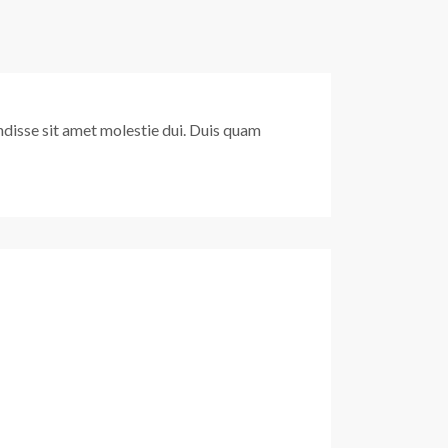
pendisse sit amet molestie dui. Duis quam