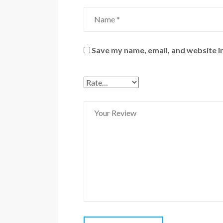
Save my name, email, and website in