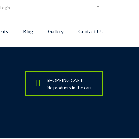
Login
ents
Blog
Gallery
Contact Us
SHOPPING CART
No products in the cart.