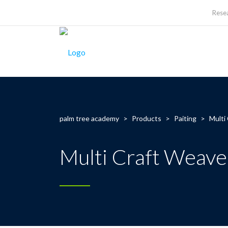
Rese
palm tree academy
>
Products
>
Paiting
>
Multi
Multi Craft Weave