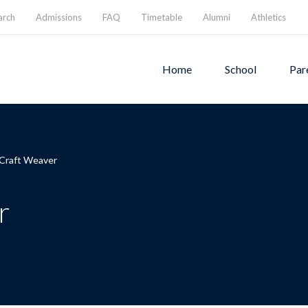
arch
Admissions
FAQ
Timetable
Alumni
Athletics
Home
School
Par
 Craft Weaver
r