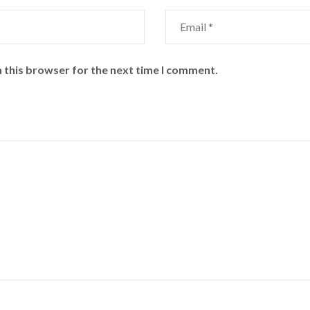
 this browser for the next time I comment.