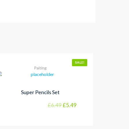
SALE!
Paiting
Super Pencils Set
£
6.49
£
5.49