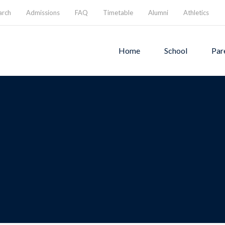
arch
Admissions
FAQ
Timetable
Alumni
Athletics
Home
School
Par