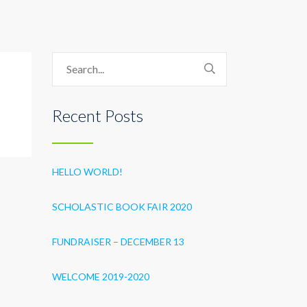
Recent Posts
HELLO WORLD!
SCHOLASTIC BOOK FAIR 2020
FUNDRAISER – DECEMBER 13
WELCOME 2019-2020