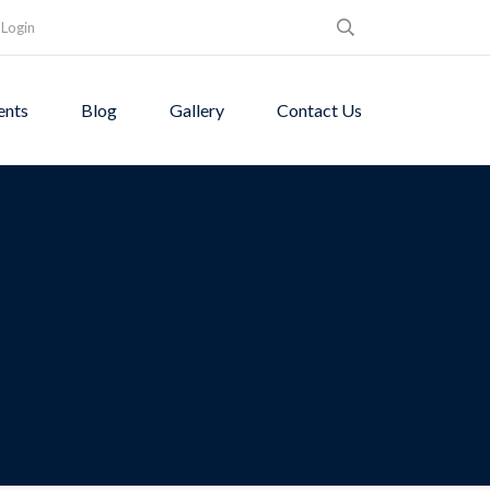
Login
ents
Blog
Gallery
Contact Us