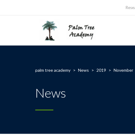
Rese
palm tree academy
>
News
>
2019
>
November
News