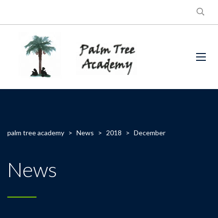
palm tree academy
>
News
>
2018
>
December
News