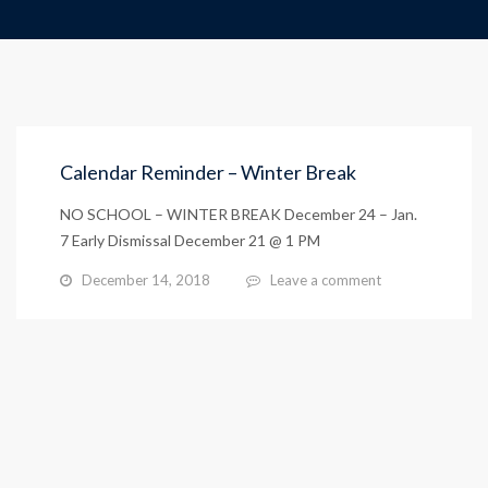
Calendar Reminder – Winter Break
NO SCHOOL – WINTER BREAK December 24 – Jan.
7 Early Dismissal December 21 @ 1 PM
December 14, 2018
Leave a comment