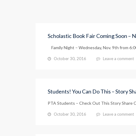
Scholastic Book Fair Coming Soon – N
Family Night – Wednesday, Nov. 9th from 6:00 
October 30, 2016
Leave a comment
Students! You Can Do This – Story S
PTA Students – Check Out This Story Share C
October 30, 2016
Leave a comment