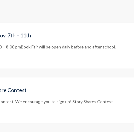
ov. 7th – 11th
– 8:00 pmBook Fair will be open daily before and after school.
hare Contest
ontest. We encourage you to sign up! Story Shares Contest