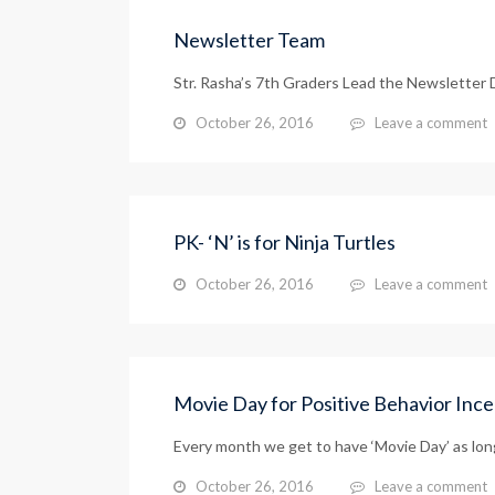
Newsletter Team
Str. Rasha’s 7th Graders Lead the Newslette
October 26, 2016
Leave a comment
PK- ‘N’ is for Ninja Turtles
October 26, 2016
Leave a comment
Movie Day for Positive Behavior Ince
Every month we get to have ‘Movie Day’ as long 
October 26, 2016
Leave a comment