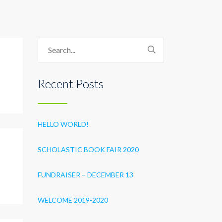
Recent Posts
HELLO WORLD!
SCHOLASTIC BOOK FAIR 2020
FUNDRAISER – DECEMBER 13
WELCOME 2019-2020