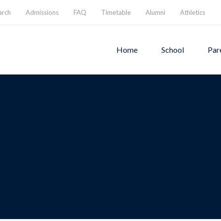
arch
Admissions
FAQ
Timetable
Alumni
Athletics
Home
School
Par