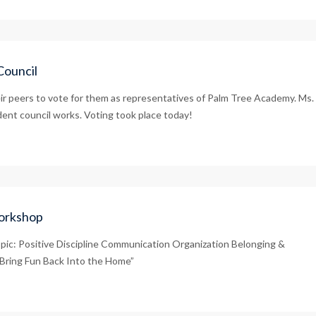
Council
r peers to vote for them as representatives of Palm Tree Academy. Ms.
ent council works. Voting took place today!
Workshop
pic: Positive Discipline Communication Organization Belonging &
‘Bring Fun Back Into the Home”