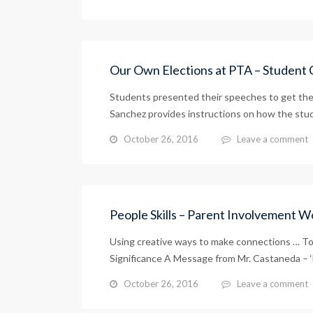
Our Own Elections at PTA – Student 
Students presented their speeches to get thei
Sanchez provides instructions on how the stud
October 26, 2016
Leave a comment
People Skills – Parent Involvement 
Using creative ways to make connections … To
Significance A Message from Mr. Castaneda – 
October 26, 2016
Leave a comment