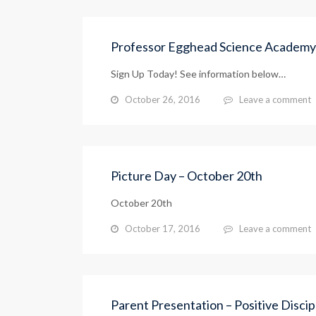
Professor Egghead Science Academy
Sign Up Today! See information below…
October 26, 2016
Leave a comment
Picture Day – October 20th
October 20th
October 17, 2016
Leave a comment
Parent Presentation – Positive Discip