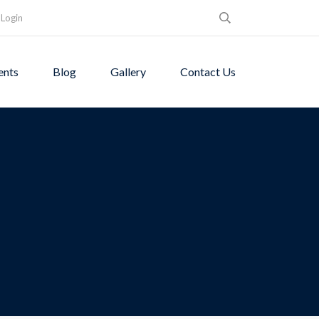
Login
ents
Blog
Gallery
Contact Us