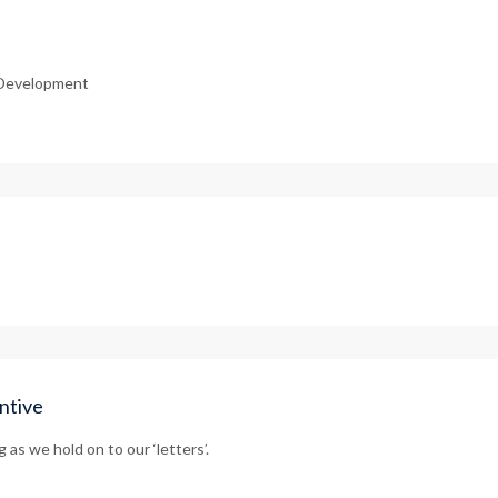
r Development
ntive
as we hold on to our ‘letters’.