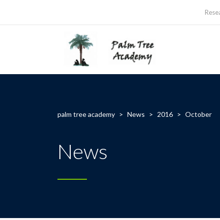
Rese
palm tree academy
>
News
>
2016
>
October
News