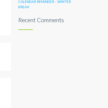
CALENDAR REMINDER – WINTER
BREAK
Recent Comments