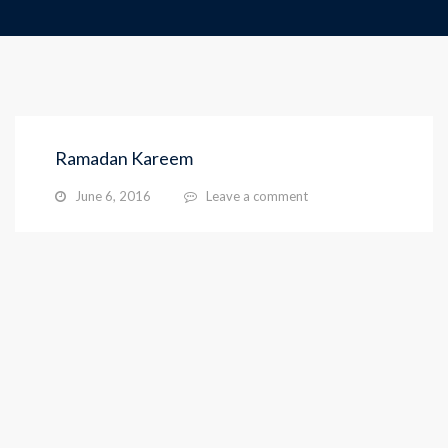
Ramadan Kareem
June 6, 2016
Leave a comment