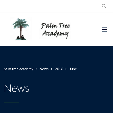
palm tree academy
>
News
>
2016
>
June
News