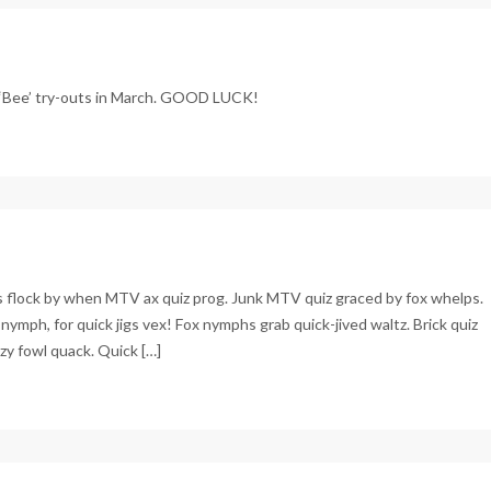
 ‘Bee’ try-outs in March. GOOD LUCK!
Js flock by when MTV ax quiz prog. Junk MTV quiz graced by fox whelps.
nymph, for quick jigs vex! Fox nymphs grab quick-jived waltz. Brick quiz
zy fowl quack. Quick […]
c
apse