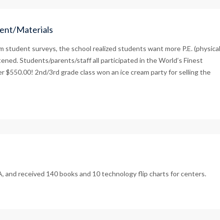
ent/Materials
 student surveys, the school realized students want more P.E. (physica
ened. Students/parents/staff all participated in the World’s Finest
er $550.00! 2nd/3rd grade class won an ice cream party for selling the
, and received 140 books and 10 technology flip charts for centers.