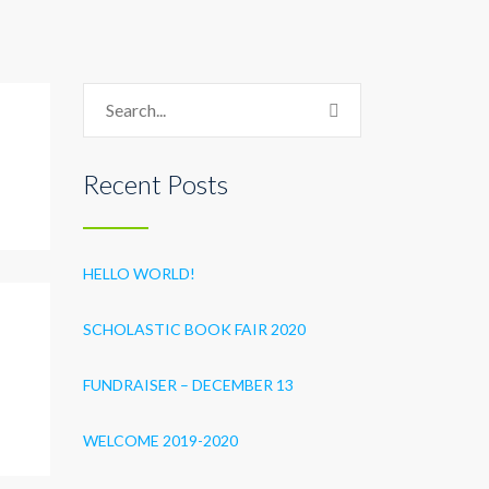
Recent Posts
HELLO WORLD!
SCHOLASTIC BOOK FAIR 2020
FUNDRAISER – DECEMBER 13
WELCOME 2019-2020