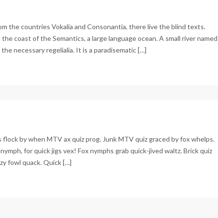
om the countries Vokalia and Consonantia, there live the blind texts.
 the coast of the Semantics, a large language ocean. A small river named
the necessary regelialia. It is a paradisematic […]
d
ains
Js flock by when MTV ax quiz prog. Junk MTV quiz graced by fox whelps.
nymph, for quick jigs vex! Fox nymphs grab quick-jived waltz. Brick quiz
zy fowl quack. Quick […]