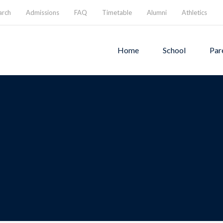
arch
Admissions
FAQ
Timetable
Alumni
Athletics
Home
School
Par