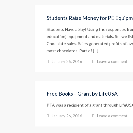
Students Raise Money for PE Equipm
Students Have a Say! Using the responses from
education) equipment and materials. So, we list
Chocolate sales. Sales generated profits of ov
most chocolates. Part of […]
January 26, 2016
Leave a comment
Free Books – Grant by LifeUSA
PTA was a recipient of a grant through LifeUSA
January 26, 2016
Leave a comment