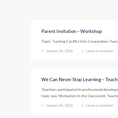
Parent Invitation – Workshop
Topic: Turning Conflict into Cooperation Tuesd
January 26, 2016
Leave a comment
We Can Never Stop Learning – Teac
Teachers participated in professional develop
topic was ‘Motivation in the Classroom’. Teacher
January 26, 2016
Leave a comment