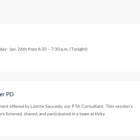
ay- Jan. 26th from 6:30 – 7:30 p.m. (Tonight)
her PD
ment offered by Lizette Saucedo, our PTA Consultant. This session’s
s listened, shared, and participated in a team activity.