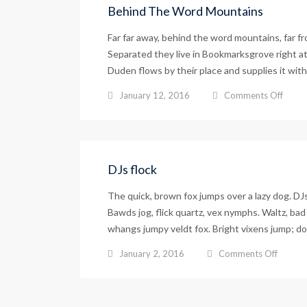
Behind The Word Mountains
Far far away, behind the word mountains, far fr
Separated they live in Bookmarksgrove right at
Duden flows by their place and supplies it with 
on
January 12, 2016
Comments Off
Behin
The
Word
Mount
DJs flock
The quick, brown fox jumps over a lazy dog. D
Bawds jog, flick quartz, vex nymphs. Waltz, bad 
whangs jumpy veldt fox. Bright vixens jump; do
on
January 2, 2016
Comments Off
DJs
flock