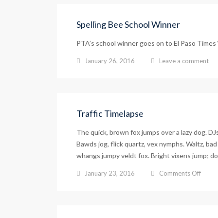
Spelling Bee School Winner
PTA’s school winner goes on to El Paso Times
January 26, 2016
Leave a comment
Traffic Timelapse
The quick, brown fox jumps over a lazy dog. D
Bawds jog, flick quartz, vex nymphs. Waltz, bad 
whangs jumpy veldt fox. Bright vixens jump; do
on
January 23, 2016
Comments Off
Traffi
Timel