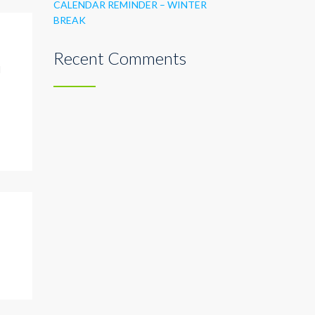
CALENDAR REMINDER – WINTER
BREAK
Recent Comments
l