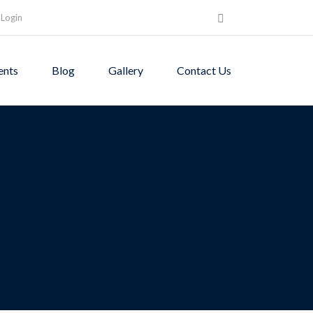
Login
ents
Blog
Gallery
Contact Us