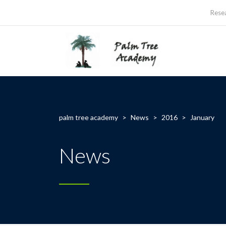
Rese
palm tree academy
>
News
>
2016
>
January
News