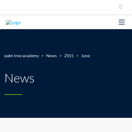
palm tree academy
>
News
>
2015
>
June
News