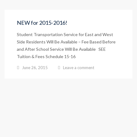
NEW for 2015-2016!
Student Transportation Service for East and West
Side Residents Will Be Available – Fee Based Before
and After School Service Will Be Available SEE
Tuition & Fees Schedule 15-16
June 26, 2015
Leave a comment