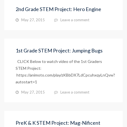
2nd Grade STEM Project: Hero Engine
May 27, 2015
Leave a comment
1st Grade STEM Project: Jumping Bugs
CLICK Below to watch video of the 1st Graders
STEM Project:
https://animoto.com/play/zKBbDX7LdCpcuhxqyLnQvw?
autostart=1
May 27, 2015
Leave a comment
PreK & K STEM Project: Mag-Nificent