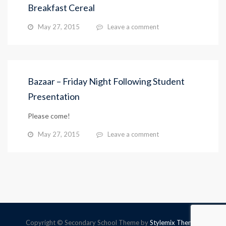
Breakfast Cereal
May 27, 2015
Leave a comment
Bazaar – Friday Night Following Student
Presentation
Please come!
May 27, 2015
Leave a comment
Copyright © Secondary School Theme by
Stylemix Themes