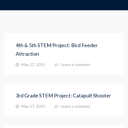
4th & 5th STEM Project: Bird Feeder
Attraction
May 27, 2015
Leave a comment
3rd Grade STEM Project: Catapult Shooter
May 27, 2015
Leave a comment