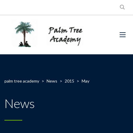
palm tree academy
>
News
>
2015
>
May
News