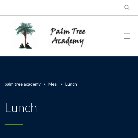
palm tree academy
>
Meal
>
Lunch
Lunch