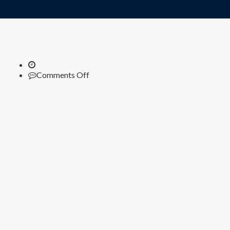
on
Comments Off