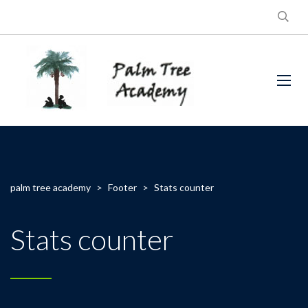
palm tree academy
>
Footer
>
Stats counter
Stats counter