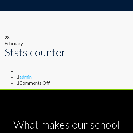
28
February
Stats counter
Author
admin
on
Comments Off
Stats
counter
What makes our school