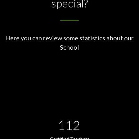
special?
Here you can review some statistics about our
School
112
Certified Teachers