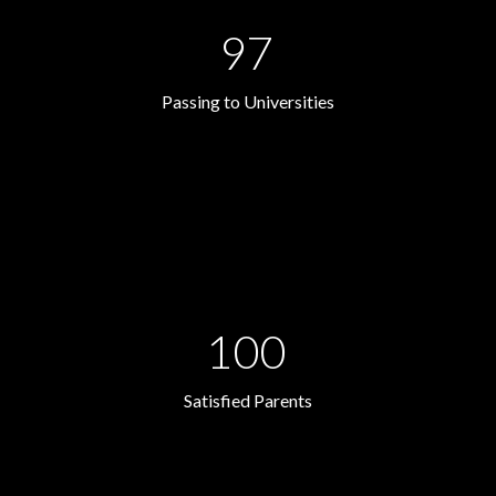
97
Passing to Universities
100
Satisfied Parents