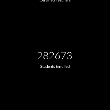
282673
Students Enrolled