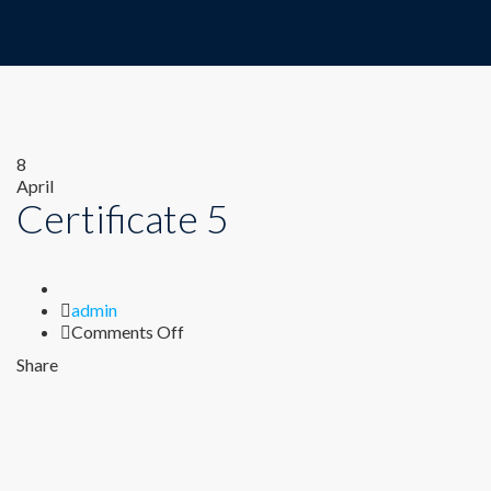
8
April
Certificate 5
Author
admin
on
Comments Off
Certificate
Share
5