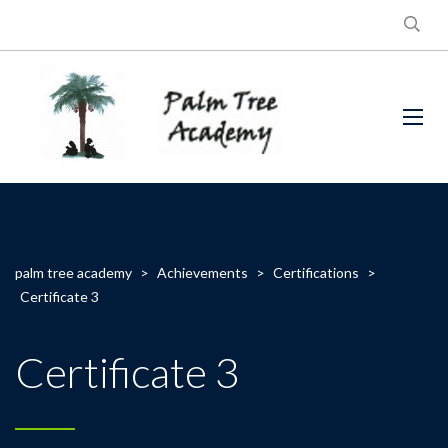
palm tree academy
>
Achievements
>
Certifications
>
Certificate 3
Certificate 3