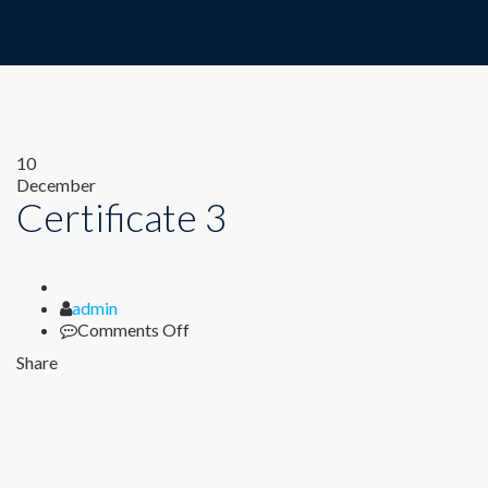
10
December
Certificate 3
Author
admin
on
Comments Off
Certificate
Share
3