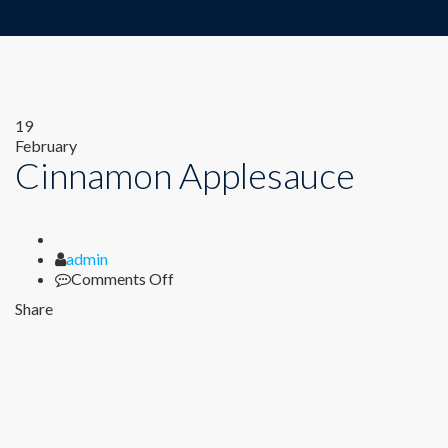
19
February
Cinnamon Applesauce
Author
admin
on
Comments Off
Cinnamon
Share
Applesauce