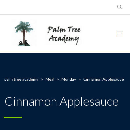
palm tree academy
>
Meal
>
Monday
>
Cinnamon Applesauce
Cinnamon Applesauce