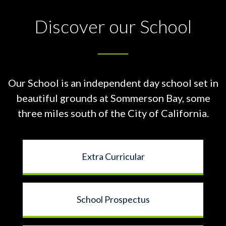
Discover our School
Our School is an independent day school set in
beautiful grounds at
Sommerson Bay, some
three miles south of the City of California.
Extra Curricular
School Prospectus