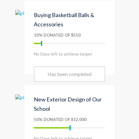
Buying Basketball Balls &
Accessories
10% DONATED OF $550
No Days left to achieve target
Has been completed
New Exterior Design of Our
School
50% DONATED OF $12,000
No Days left to achieve target