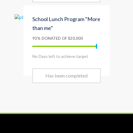
School Lunch Program “More
than me”
93% DONATED OF $20,000
No Days left to achieve target
Has been completed