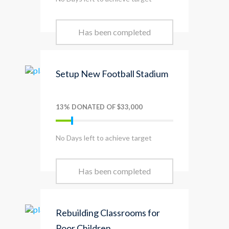
Has been completed
Setup New Football Stadium
13% DONATED OF $33,000
No Days left to achieve target
Has been completed
Rebuilding Classrooms for
Poor Children