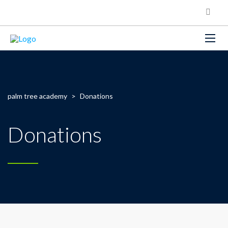
palm tree academy
>
Donations
Donations