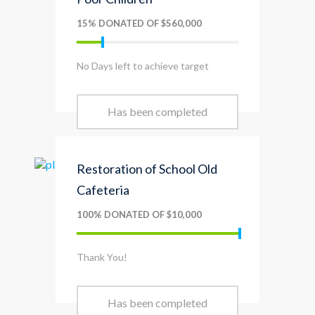
15% DONATED OF $560,000
No Days left to achieve target
Has been completed
Restoration of School Old
Cafeteria
100% DONATED OF $10,000
Thank You!
Has been completed