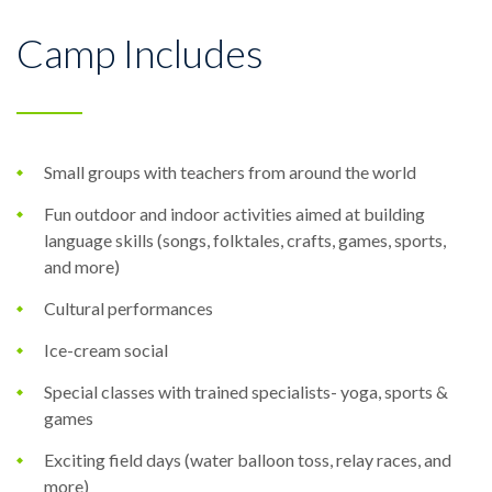
Camp Includes
Small groups with teachers from around the world
Fun outdoor and indoor activities aimed at building
language skills (songs, folktales, crafts, games, sports,
and more)
Cultural performances
Ice-cream social
Special classes with trained specialists- yoga, sports &
games
Exciting field days (water balloon toss, relay races, and
more)