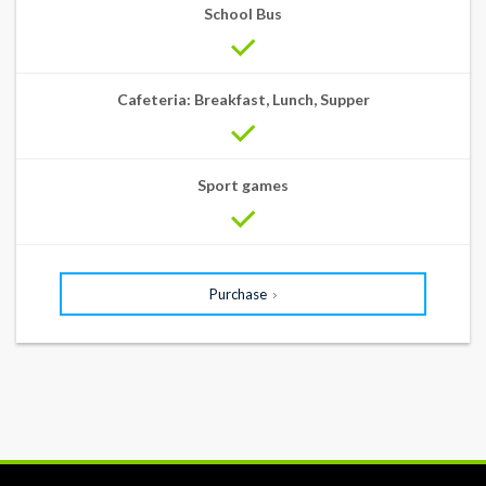
School Bus
Cafeteria: Breakfast, Lunch, Supper
Sport games
Purchase