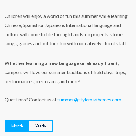
Children will enjoy a world of fun this summer while learning
Chinese, Spanish or Japanese. International language and
culture will come to life through hands-on projects, stories,
songs, games and outdoor fun with our natively-fluent staff.
Whether learning a new language or already fluent
,
campers will love our summer traditions of field days, trips,
performances, ice creams, and more!
Questions? Contact us at
summer@stylemixthemes.com
Month
Yearly