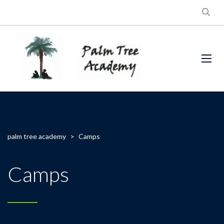
palm tree academy
>
Camps
Camps