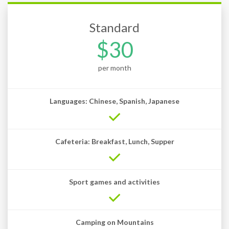
Standard
$30
per month
Languages: Chinese, Spanish, Japanese
Cafeteria: Breakfast, Lunch, Supper
Sport games and activities
Camping on Mountains