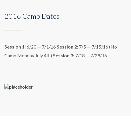
2016 Camp Dates
Session 1
: 6/20 — 7/1/16
Session 2:
7/5 — 7/15/16
(No
Camp Monday July 4th)
Session 3:
7/18 — 7/29/16