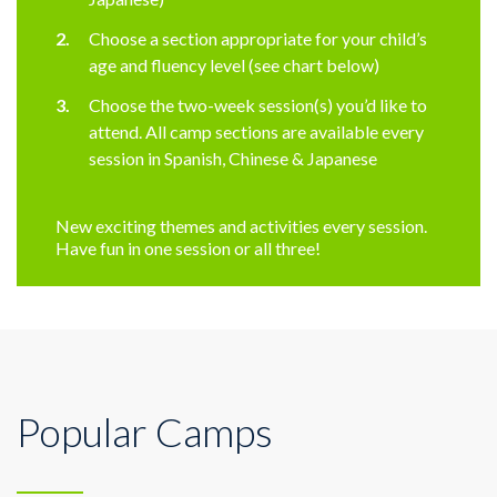
Choose a section appropriate for your child’s
age and fluency level (see chart below)
Choose the two-week session(s) you’d like to
attend. All camp sections are available every
session in Spanish, Chinese & Japanese
New exciting themes and activities every session.
Have fun in one session or all three!
Popular Camps