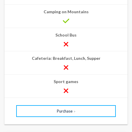
Camping on Mountains
School Bus
Cafeteria: Breakfast, Lunch, Supper
Sport games
Purchase