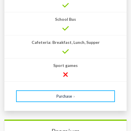
School Bus
Cafeteria: Breakfast, Lunch, Supper
Sport games
Purchase