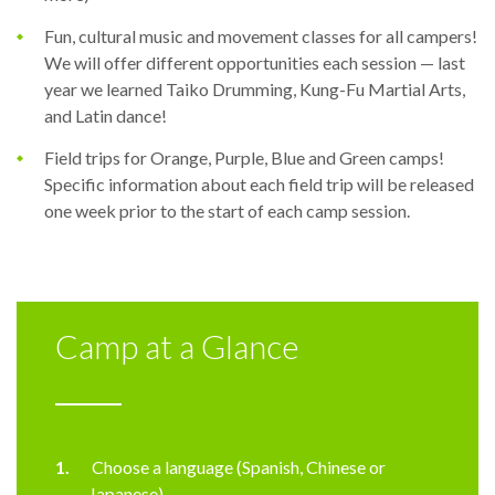
Fun, cultural music and movement classes for all campers!
We will offer different opportunities each session — last
year we learned Taiko Drumming, Kung-Fu Martial Arts,
and Latin dance!
Field trips for Orange, Purple, Blue and Green camps!
Specific information about each field trip will be released
one week prior to the start of each camp session.
Camp at a Glance
Choose a language (Spanish, Chinese or
Japanese)