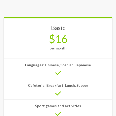
Basic
$16
per month
Languages: Chinese, Spanish, Japanese
Cafeteria: Breakfast, Lunch, Supper
Sport games and activities