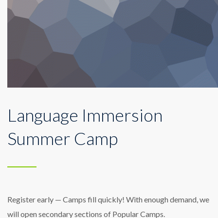
Language Immersion
Summer Camp
Register early — Camps fill quickly! With enough demand, we
will open secondary sections of Popular Camps.