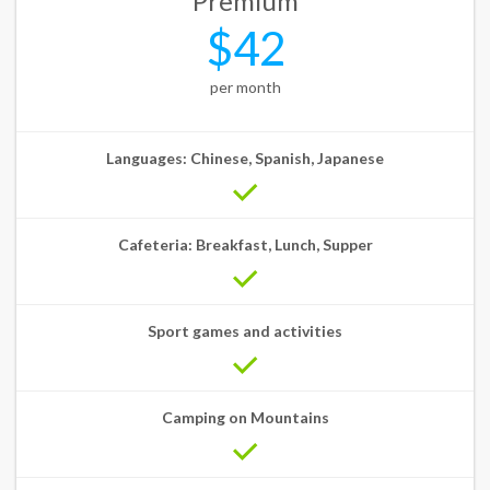
Premium
$42
per month
Languages: Chinese, Spanish, Japanese
Cafeteria: Breakfast, Lunch, Supper
Sport games and activities
Camping on Mountains